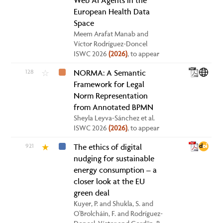
Web AI Agents in the
European Health Data
Space
Meem Arafat Manab and
Víctor Rodríguez-Doncel
ISWC 2026
(2026)
, to appear
128
NORMA: A Semantic
☆
Framework for Legal
Norm Representation
from Annotated BPMN
Sheyla Leyva-Sánchez et al.
ISWC 2026
(2026)
, to appear
921
The ethics of digital
★
nudging for sustainable
energy consumption – a
closer look at the EU
green deal
Kuyer, P. and Shukla, S. and
O'Brolcháin, F. and Rodríguez-