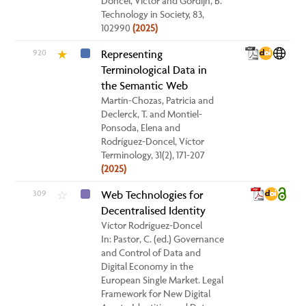
Doncel, Víctor and Gordijn, B.
Technology in Society, 83,
102990
(2025)
920
Representing
★
Terminological Data in
the Semantic Web
Martín-Chozas, Patricia and
Declerck, T. and Montiel-
Ponsoda, Elena and
Rodríguez-Doncel, Víctor
Terminology, 31(2), 171-207
(2025)
309
Web Technologies for
☆
Decentralised Identity
Víctor Rodríguez-Doncel
In: Pastor, C. (ed.) Governance
and Control of Data and
Digital Economy in the
European Single Market. Legal
Framework for New Digital