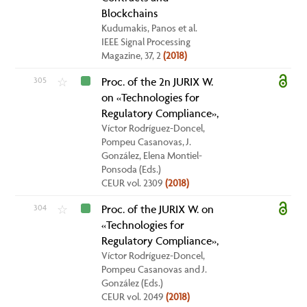
Blockchains
Kudumakis, Panos et al.
IEEE Signal Processing
Magazine, 37, 2
(2018)
305
Proc. of the 2n JURIX W.
☆
on «Technologies for
Regulatory Compliance»,
Víctor Rodríguez-Doncel,
Pompeu Casanovas, J.
González, Elena Montiel-
Ponsoda (Eds.)
CEUR vol. 2309
(2018)
304
Proc. of the JURIX W. on
☆
«Technologies for
Regulatory Compliance»,
Víctor Rodríguez-Doncel,
Pompeu Casanovas and J.
González (Eds.)
CEUR vol. 2049
(2018)