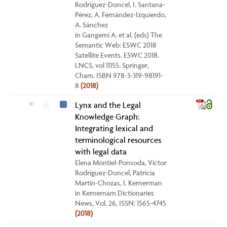
Rodríguez-Doncel, I. Santana-
Pérez, A. Fernández-Izquierdo,
A. Sánchez
in Gangemi A. et al. (eds) The
Semantic Web: ESWC 2018
Satellite Events. ESWC 2018.
LNCS, vol 11155. Springer,
Cham. ISBN 978-3-319-98191-
8
(2018)
81
Lynx and the Legal
☆
Knowledge Graph:
Integrating lexical and
terminological resources
with legal data
Elena Montiel-Ponsoda, Víctor
Rodríguez-Doncel, Patricia
Martín-Chozas, I. Kernerman
in Kernernam Dictionaries
News, Vol. 26, ISSN: 1565-4745
(2018)