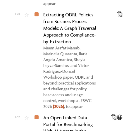
appear
130
Extracting ODRL Policies
☆
from Business Process
Models: A Graph Traversal
Approach to Compliance-
by-Extraction
Meem Arafat Manab,
Marinella Quaranta, Ilaria
Angela Amantea, Sheyla
Leyva-Sánchez and Víctor
Rodríguez-Doncel
Workshop paper, ODRL and
beyond: practical applications
and challenges for policy-
base access and usage
control, workshop at ESWC
2026
(2026)
, to appear
129
An Open Linked Data
☆
Portal for Benchmarking