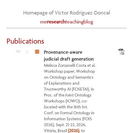
Homepage of Víctor Rodríguez-Doncel
me
research
teaching
blog
Publications
131
Provenance-aware
☆
judicial draft generation
Melissa Zorzanelli Costa et al.
Workshop paper, Workshop
on Ontology and Semantics
of Explanations and
Trustworthy AI (FOSETAI), in
Proc. of the Joint Ontology
Workshops (JOWO), co-
located with the 16th Int.
Conf. on Formal Ontology in
Information Systems (FOIS
2026), Sept. 21-22, 2026,
Vitória, Brazil
(2026)
, to