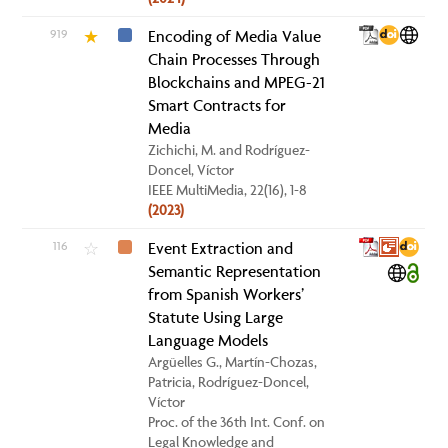
919
Encoding of Media Value
★
Chain Processes Through
Blockchains and MPEG-21
Smart Contracts for
Media
Zichichi, M. and Rodríguez-
Doncel, Víctor
IEEE MultiMedia, 22(16), 1-8
(2023)
116
Event Extraction and
☆
Semantic Representation
from Spanish Workers’
Statute Using Large
Language Models
Argüelles G., Martín-Chozas,
Patricia, Rodríguez-Doncel,
Víctor
Proc. of the 36th Int. Conf. on
Legal Knowledge and