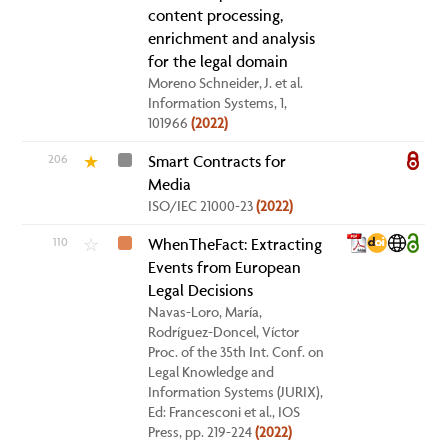
content processing,
enrichment and analysis
for the legal domain
Moreno Schneider, J. et al.
Information Systems, 1,
101966
(2022)
206
Smart Contracts for
★
Media
ISO/IEC 21000-23
(2022)
110
WhenTheFact: Extracting
☆
Events from European
Legal Decisions
Navas-Loro, María,
Rodríguez-Doncel, Víctor
Proc. of the 35th Int. Conf. on
Legal Knowledge and
Information Systems (JURIX),
Ed: Francesconi et al., IOS
Press, pp. 219-224
(2022)