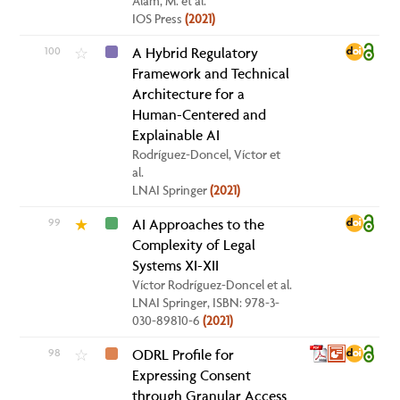
Alam, M. et al.
IOS Press
(2021)
100
A Hybrid Regulatory
☆
Framework and Technical
Architecture for a
Human-Centered and
Explainable AI
Rodríguez-Doncel, Víctor et
al.
LNAI Springer
(2021)
99
AI Approaches to the
★
Complexity of Legal
Systems XI-XII
Víctor Rodríguez-Doncel et al.
LNAI Springer, ISBN: 978-3-
030-89810-6
(2021)
98
ODRL Profile for
☆
Expressing Consent
through Granular Access