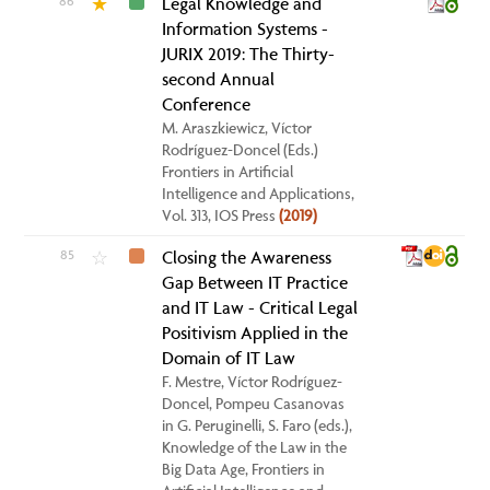
86
Legal Knowledge and
★
Information Systems -
JURIX 2019: The Thirty-
second Annual
Conference
M. Araszkiewicz, Víctor
Rodríguez-Doncel (Eds.)
Frontiers in Artificial
Intelligence and Applications,
Vol. 313, IOS Press
(2019)
85
Closing the Awareness
☆
Gap Between IT Practice
and IT Law - Critical Legal
Positivism Applied in the
Domain of IT Law
F. Mestre, Víctor Rodríguez-
Doncel, Pompeu Casanovas
in G. Peruginelli, S. Faro (eds.),
Knowledge of the Law in the
Big Data Age, Frontiers in