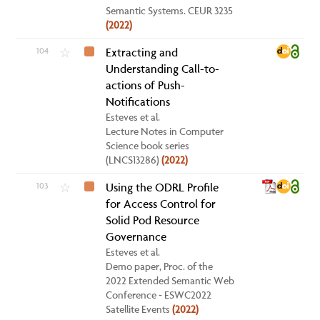
Semantic Systems. CEUR 3235
(2022)
104
Extracting and
☆
Understanding Call-to-
actions of Push-
Notifications
Esteves et al.
Lecture Notes in Computer
Science book series
(LNCS13286)
(2022)
103
Using the ODRL Profile
☆
for Access Control for
Solid Pod Resource
Governance
Esteves et al.
Demo paper, Proc. of the
2022 Extended Semantic Web
Conference - ESWC2022
Satellite Events
(2022)