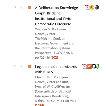
119
A Deliberation Knowledge
☆
Graph: Bridging
Institutional and Civic
Democratic Discourse
Vagnoni, S., Rodríguez-
Doncel, Víctor
The 14th Int. Conf. on
Electronic Government and
the Information Systems
Perspective - EGOVIS2025,
pp. 122-136
(2025)
117
Legal compliance wizards
☆
with BPMN
ChiaChi Hsu, Rodríguez-
Doncel, Víctor and Ruiz, C.
Proc. of W. CLAIRVoyant
(ConventicLE on Artificial
Intelligence Regulation),
within JURIX2024, CEUR 3977
(2024)