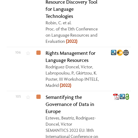
Resource Discovery Tool
for Language
Technologies
Robin, C. et al.
Proc. of the 13th Conference
on Language Resources and
Evaluation
(2022)
106
Rights Management for
☆
Language Resources
Rodríguez-Doncel, Víctor,
Labropoulou, P., Gkirtzou, K.
Poster, III Workshop INTELE,
Madrid
(2022)
105
Semantifying the
☆
Governance of Data in
Europe
Esteves, Beatriz, Rodríguez-
Doncel, Víctor
SEMANTICS 2022 EU: 18th
International Conference on