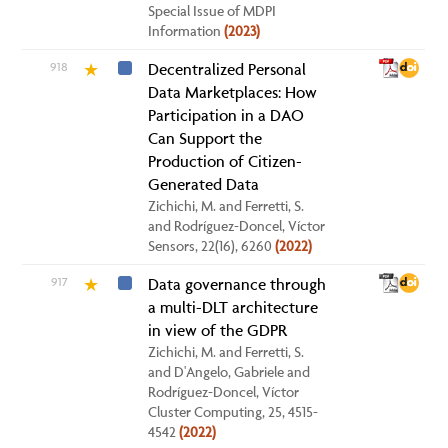
Special Issue of MDPI
Information
(2023)
918
Decentralized Personal
★
Data Marketplaces: How
Participation in a DAO
Can Support the
Production of Citizen-
Generated Data
Zichichi, M. and Ferretti, S.
and Rodríguez-Doncel, Víctor
Sensors, 22(16), 6260
(2022)
917
Data governance through
★
a multi-DLT architecture
in view of the GDPR
Zichichi, M. and Ferretti, S.
and D'Angelo, Gabriele and
Rodríguez-Doncel, Víctor
Cluster Computing, 25, 4515-
4542
(2022)