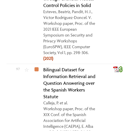
Control Policies in Solid
Esteves, Beatriz, Pandit, H. J.,
Víctor Rodríguez-Doncel. V.
Workshop paper, Proc. of the
2021 IEEE European
Symposium on Security and
Privacy Workshops
(EuroSPW), IEEE Computer
Society, Vol 1, pp. 298-306.
(2021)
97
Bilingual Dataset for
☆
Information Retrieval and
Question Answering over
the Spanish Workers
Statute
Calleja, P. et al.
Workshop paper, Proc. of the
XIX Conf. of the Spanish
Association for Artificial
Intelligence (CAEPIA), E. Alba