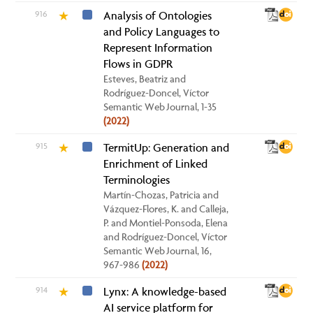
916
Analysis of Ontologies
★
and Policy Languages to
Represent Information
Flows in GDPR
Esteves, Beatriz and
Rodríguez-Doncel, Víctor
Semantic Web Journal, 1-35
(2022)
915
TermitUp: Generation and
★
Enrichment of Linked
Terminologies
Martín-Chozas, Patricia and
Vázquez-Flores, K. and Calleja,
P. and Montiel-Ponsoda, Elena
and Rodríguez-Doncel, Víctor
Semantic Web Journal, 16,
967-986
(2022)
914
Lynx: A knowledge-based
★
AI service platform for