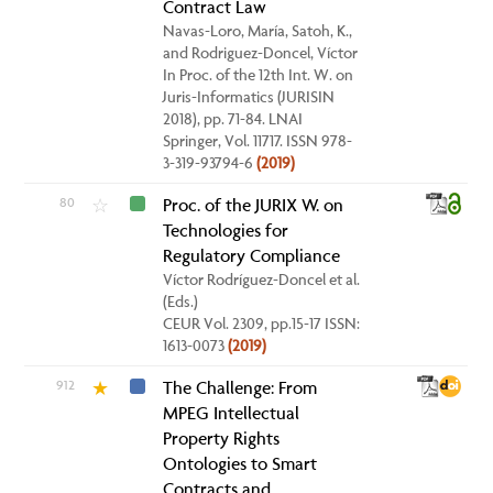
Contract Law
Navas-Loro, María, Satoh, K.,
and Rodriguez-Doncel, Víctor
In Proc. of the 12th Int. W. on
Juris-Informatics (JURISIN
2018), pp. 71-84. LNAI
Springer, Vol. 11717. ISSN 978-
3-319-93794-6
(2019)
80
Proc. of the JURIX W. on
☆
Technologies for
Regulatory Compliance
Víctor Rodríguez-Doncel et al.
(Eds.)
CEUR Vol. 2309, pp.15-17 ISSN:
1613-0073
(2019)
912
The Challenge: From
★
MPEG Intellectual
Property Rights
Ontologies to Smart
Contracts and