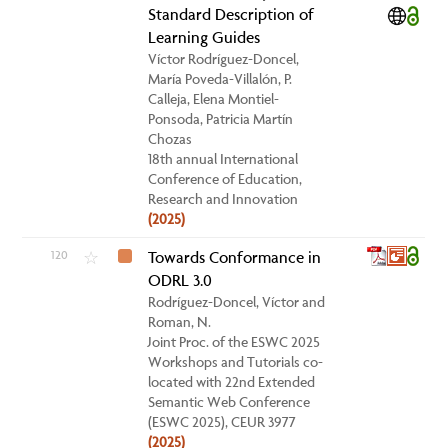
Standard Description of
Learning Guides
Víctor Rodríguez-Doncel,
María Poveda-Villalón, P.
Calleja, Elena Montiel-
Ponsoda, Patricia Martín
Chozas
18th annual International
Conference of Education,
Research and Innovation
(2025)
120
Towards Conformance in
☆
ODRL 3.0
Rodríguez-Doncel, Víctor and
Roman, N.
Joint Proc. of the ESWC 2025
Workshops and Tutorials co-
located with 22nd Extended
Semantic Web Conference
(ESWC 2025), CEUR 3977
(2025)