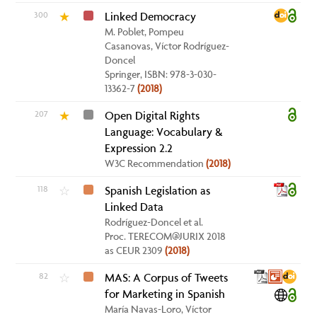
300
Linked Democracy
★
M. Poblet, Pompeu
Casanovas, Víctor Rodríguez-
Doncel
Springer, ISBN: 978-3-030-
13362-7
(2018)
207
Open Digital Rights
★
Language: Vocabulary &
Expression 2.2
W3C Recommendation
(2018)
118
Spanish Legislation as
☆
Linked Data
Rodríguez-Doncel et al.
Proc. TERECOM@JURIX 2018
as CEUR 2309
(2018)
82
MAS: A Corpus of Tweets
☆
for Marketing in Spanish
María Navas-Loro, Víctor