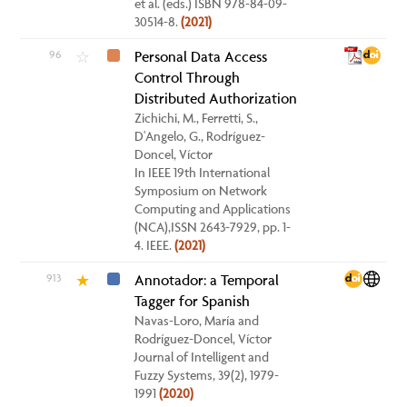
et al. (eds.) ISBN 978-84-09-
30514-8.
(2021)
96
Personal Data Access
☆
Control Through
Distributed Authorization
Zichichi, M., Ferretti, S.,
D'Angelo, G., Rodríguez-
Doncel, Víctor
In IEEE 19th International
Symposium on Network
Computing and Applications
(NCA),ISSN 2643-7929, pp. 1-
4. IEEE.
(2021)
913
Annotador: a Temporal
★
Tagger for Spanish
Navas-Loro, María and
Rodríguez-Doncel, Víctor
Journal of Intelligent and
Fuzzy Systems, 39(2), 1979-
1991
(2020)