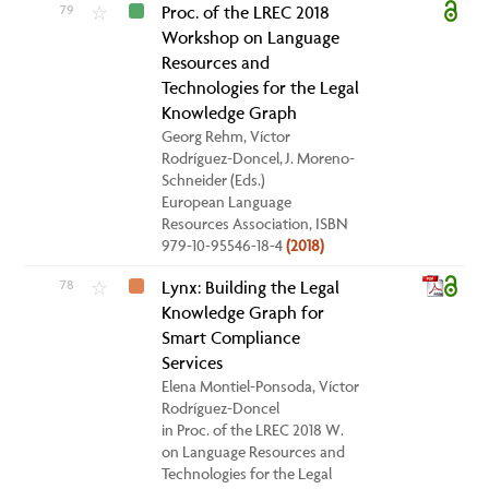
79
Proc. of the LREC 2018
☆
Workshop on Language
Resources and
Technologies for the Legal
Knowledge Graph
Georg Rehm, Víctor
Rodríguez-Doncel, J. Moreno-
Schneider (Eds.)
European Language
Resources Association, ISBN
979-10-95546-18-4
(2018)
78
Lynx: Building the Legal
☆
Knowledge Graph for
Smart Compliance
Services
Elena Montiel-Ponsoda, Víctor
Rodríguez-Doncel
in Proc. of the LREC 2018 W.
on Language Resources and
Technologies for the Legal