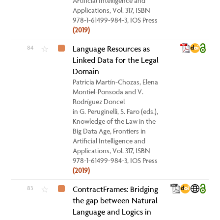
Artificial Intelligence and
Applications, Vol. 317, ISBN
978-1-61499-984-3, IOS Press
(2019)
84
Language Resources as
☆
Linked Data for the Legal
Domain
Patricia Martín-Chozas, Elena
Montiel-Ponsoda and V.
Rodríguez Doncel
in G. Peruginelli, S. Faro (eds.),
Knowledge of the Law in the
Big Data Age, Frontiers in
Artificial Intelligence and
Applications, Vol. 317, ISBN
978-1-61499-984-3, IOS Press
(2019)
83
ContractFrames: Bridging
☆
the gap between Natural
Language and Logics in