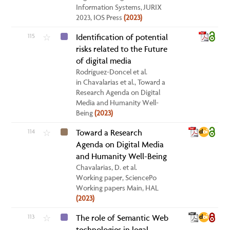
Information Systems, JURIX
2023, IOS Press
(2023)
115
Identification of potential
☆
risks related to the Future
of digital media
Rodríguez-Doncel et al.
in Chavalarias et al., Toward a
Research Agenda on Digital
Media and Humanity Well-
Being
(2023)
114
Toward a Research
☆
Agenda on Digital Media
and Humanity Well-Being
Chavalarias, D. et al.
Working paper, SciencePo
Working papers Main, HAL
(2023)
113
The role of Semantic Web
☆
technologies in legal