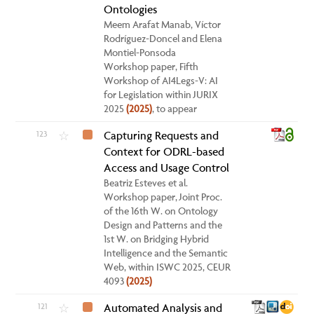
Ontologies
Meem Arafat Manab, Víctor
Rodríguez-Doncel and Elena
Montiel-Ponsoda
Workshop paper, Fifth
Workshop of AI4Legs-V: AI
for Legislation within JURIX
2025
(2025)
, to appear
123
Capturing Requests and
☆
Context for ODRL-based
Access and Usage Control
Beatriz Esteves et al.
Workshop paper, Joint Proc.
of the 16th W. on Ontology
Design and Patterns and the
1st W. on Bridging Hybrid
Intelligence and the Semantic
Web, within ISWC 2025, CEUR
4093
(2025)
121
Automated Analysis and
☆