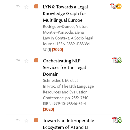
95
LYNX: Towards a Legal
☆
Knowledge Graph for
Multilingual Europe
Rodríguez-Doncel, Víctor,
Montiel-Ponsoda, Elena
Law in Context. A Socio-legal
Journal. ISSN. 1839-4183 Vol.
37 (1)
(2020)
94
Orchestrating NLP
☆
Services for the Legal
Domain
Schneider, J. M. et al.
In Proc. of The 12th Language
Resources and Evaluation
Conference, pp. 2332-2340.
ISBN: 979-10-95546-34-4
(2020)
93
Towards an Interoperable
☆
Ecosystem of AI and LT