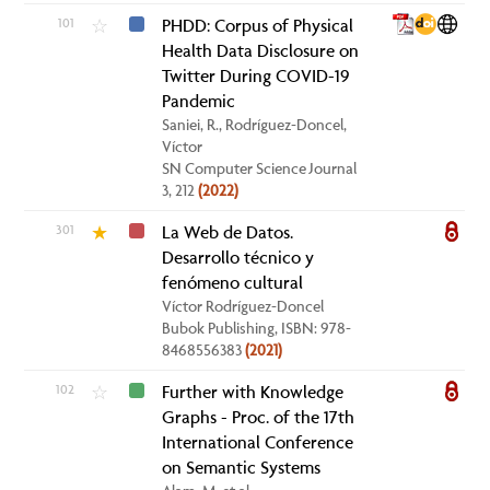
101
PHDD: Corpus of Physical
☆
Health Data Disclosure on
Twitter During COVID-19
Pandemic
Saniei, R., Rodríguez-Doncel,
Víctor
SN Computer Science Journal
3, 212
(2022)
301
La Web de Datos.
★
Desarrollo técnico y
fenómeno cultural
Víctor Rodríguez-Doncel
Bubok Publishing, ISBN: 978-
8468556383
(2021)
102
Further with Knowledge
☆
Graphs - Proc. of the 17th
International Conference
on Semantic Systems