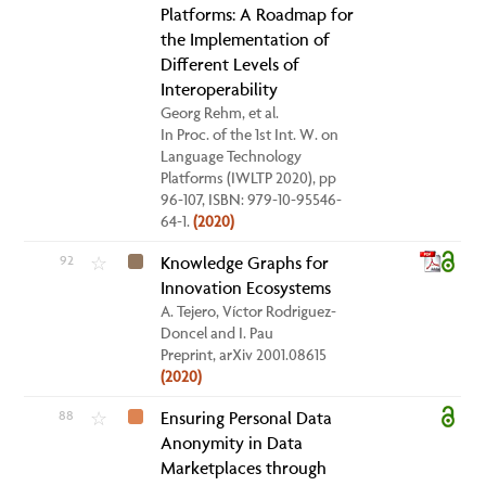
Platforms: A Roadmap for
the Implementation of
Different Levels of
Interoperability
Georg Rehm, et al.
In Proc. of the 1st Int. W. on
Language Technology
Platforms (IWLTP 2020), pp
96-107, ISBN: 979-10-95546-
64-1.
(2020)
92
Knowledge Graphs for
☆
Innovation Ecosystems
A. Tejero, Víctor Rodriguez-
Doncel and I. Pau
Preprint, arXiv 2001.08615
(2020)
88
Ensuring Personal Data
☆
Anonymity in Data
Marketplaces through