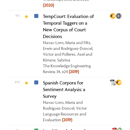
(2020)
911
TempCourt: Evaluation of
★
Temporal Taggers on a
New Corpus of Court
Decisions
Navas-Loro, María and Filtz,
Erwin and Rodríguez-Doncel,
Víctor and Polleres, Axel and
Kirrane, Sabrina
The Knowledge Engineering
Review, 34, e24
(2019)
910
Spanish Corpora for
★
Sentiment Analysis: a
Survey
Navas-Loro, María and
Rodríguez-Doncel, Víctor
Language Resources and
Evaluation
(2019)