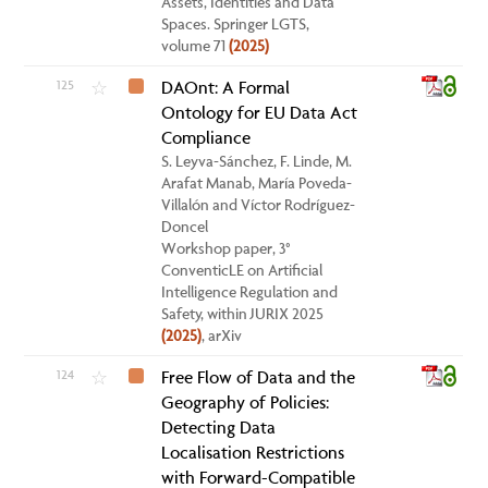
Assets, Identities and Data
Spaces. Springer LGTS,
volume 71
(2025)
125
DAOnt: A Formal
☆
Ontology for EU Data Act
Compliance
S. Leyva-Sánchez, F. Linde, M.
Arafat Manab, María Poveda-
Villalón and Víctor Rodríguez-
Doncel
Workshop paper, 3°
ConventicLE on Artificial
Intelligence Regulation and
Safety, within JURIX 2025
(2025)
, arXiv
124
Free Flow of Data and the
☆
Geography of Policies:
Detecting Data
Localisation Restrictions
with Forward-Compatible