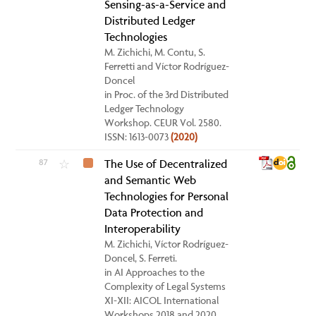
Sensing-as-a-Service and
Distributed Ledger
Technologies
M. Zichichi, M. Contu, S.
Ferretti and Víctor Rodríguez-
Doncel
in Proc. of the 3rd Distributed
Ledger Technology
Workshop. CEUR Vol. 2580.
ISSN: 1613-0073
(2020)
87
The Use of Decentralized
☆
and Semantic Web
Technologies for Personal
Data Protection and
Interoperability
M. Zichichi, Víctor Rodríguez-
Doncel, S. Ferreti.
in AI Approaches to the
Complexity of Legal Systems
XI-XII: AICOL International
Workshops 2018 and 2020