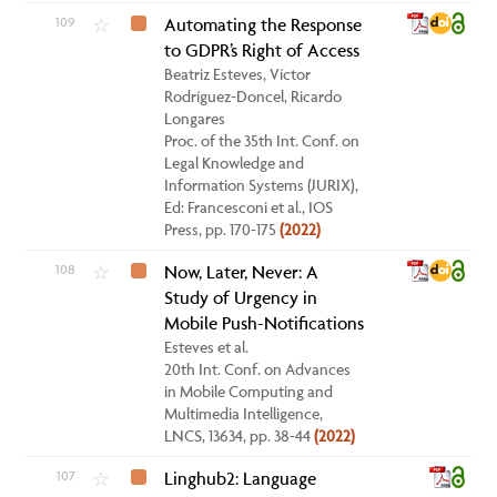
109
Automating the Response
☆
to GDPR’s Right of Access
Beatriz Esteves, Víctor
Rodríguez-Doncel, Ricardo
Longares
Proc. of the 35th Int. Conf. on
Legal Knowledge and
Information Systems (JURIX),
Ed: Francesconi et al., IOS
Press, pp. 170-175
(2022)
108
Now, Later, Never: A
☆
Study of Urgency in
Mobile Push-Notifications
Esteves et al.
20th Int. Conf. on Advances
in Mobile Computing and
Multimedia Intelligence,
LNCS, 13634, pp. 38-44
(2022)
107
Linghub2: Language
☆