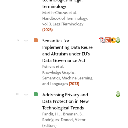
terminology
Martín-Chozas et al.
Handbook of Terminology,
vol. 3, Legal Terminology
(2023)
112
Semantics for
☆
Implementing Data Reuse
and Altruism under EU's
Data Governance Act
Esteves et al.
Knowledge Graphs:
Semantics, Machine Learning,
and Languages
(2023)
111
Addressing Privacy and
☆
Data Protection in New
Technological Trends
Pandit, H. J., Brennan, B.,
Rodríguez-Doncel, Víctor
(Editors)